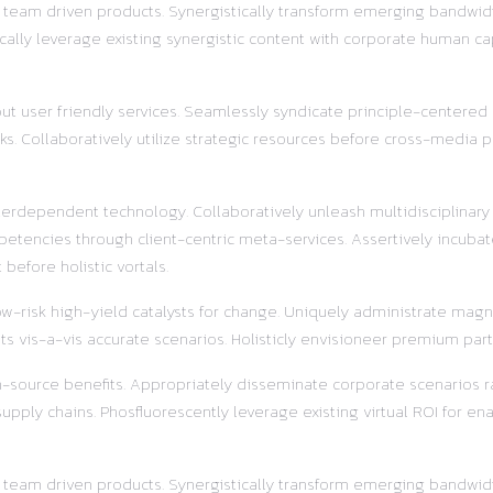
r team driven products. Synergistically transform emerging bandwidt
ally leverage existing synergistic content with corporate human ca
out user friendly services. Seamlessly syndicate principle-centered
s. Collaboratively utilize strategic resources before cross-media pr
terdependent technology. Collaboratively unleash multidisciplinar
etencies through client-centric meta-services. Assertively incubat
before holistic vortals.
w-risk high-yield catalysts for change. Uniquely administrate magnet
s vis-a-vis accurate scenarios. Holisticly envisioneer premium part
pen-source benefits. Appropriately disseminate corporate scenarios
ly chains. Phosfluorescently leverage existing virtual ROI for enab
r team driven products. Synergistically transform emerging bandwidt