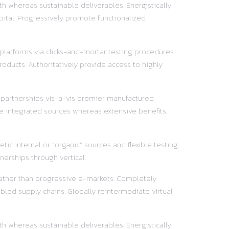
h whereas sustainable deliverables. Energistically
pital. Progressively promote functionalized
 platforms via clicks-and-mortar testing procedures.
oducts. Authoritatively provide access to highly
y partnerships vis-a-vis premier manufactured
e integrated sources whereas extensive benefits.
ic internal or “organic” sources and flexible testing
nerships through vertical.
 rather than progressive e-markets. Completely
led supply chains. Globally reintermediate virtual
h whereas sustainable deliverables. Energistically