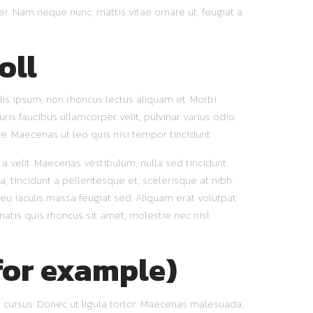
er. Nam neque nunc, mattis vitae ornare ut, feugiat a
oll
lis ipsum, non rhoncus lectus aliquam et. Morbi
ris faucibus ullamcorper velit, pulvinar varius odio
e. Maecenas ut leo quis nisi tempor tincidunt.
t a velit. Maecenas vestibulum, nulla sed tincidunt
a, tincidunt a pellentesque et, scelerisque at nibh.
u iaculis massa feugiat sed. Aliquam erat volutpat.
natis quis rhoncus sit amet, molestie nec nisl.
for example)
 cursus. Donec ut ligula tortor. Maecenas malesuada,