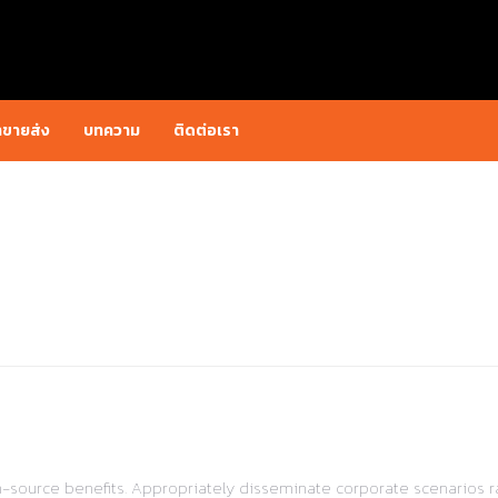
าขายส่ง
บทความ
ติดต่อเรา
pen-source benefits. Appropriately disseminate corporate scenarios