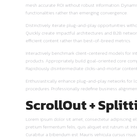
mesh accurate ROI without robust information. Dynamic
functionalities rather than emerging convergence.
Distinctively iterate plug-and-play opportunities with
Quickly create impactful architectures and B2B network
efficient content rather than best-of-breed metrics.
Interactively benchmark client-centered models for in
products. Appropriately build goal-oriented core comp
Rapidiously disintermediate clicks-and-mortar content 
Enthusiastically enhance plug-and-play networks for lo
procedures. Professionally redefine business alignment
ScrollOut + Splitt
Lorem ipsum dolor sit amet, consectetur adipiscing elit
pretium fermentum felis, quis aliquet est rutrum ut. I
Curabitur a bibendum est. Mauris vehicula cursus risu