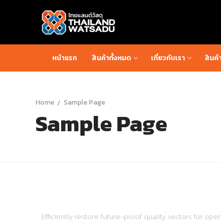
Skip
to
content
หน้าแรก
สินค้าทั้งหมด
เกี่ยวกับเรา
สินค้
Home
Sample Page
Sample Page
Efficiently restore future-proof quality vectors for o