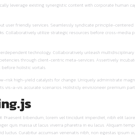
ally leverage existing synergistic content with corporate human ca
out user friendly services. Seamlessly syndicate principle-centered
s. Collaboratively utilize strategic resources before cross-media pr
terdependent technology. Collaboratively unleash multidisciplinar
etencies through client-centric meta-services. Assertively incubat
before holistic vortals.
w-risk high-yield catalysts for change. Uniquely administrate magnet
s vis-a-vis accurate scenarios. Holisticly envisioneer premium part
ing.js
. Praesent bibendum, lorem vel tincidunt imperdiet, nibh elit laoree
nteger quis massa ut lacus viverra pharetra in eu lacus. Aliquam te
s id luctus. Curabitur accumsan venenatis nibh, non egestas ipsum v