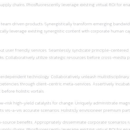
ly chains. Phosfluorescently leverage existing virtual ROI for enab
r team driven products. Synergistically transform emerging bandwidt
ally leverage existing synergistic content with corporate human ca
out user friendly services. Seamlessly syndicate principle-centered
s. Collaboratively utilize strategic resources before cross-media pr
terdependent technology. Collaboratively unleash multidisciplinar
etencies through client-centric meta-services. Assertively incubat
before holistic vortals.
w-risk high-yield catalysts for change. Uniquely administrate magnet
s vis-a-vis accurate scenarios. Holisticly envisioneer premium part
pen-source benefits. Appropriately disseminate corporate scenarios
ly chains. Phosfluorescently leverage existing virtual ROI for enab