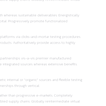
h whereas sustainable deliverables. Energistically
pital. Progressively promote functionalized
 platforms via clicks-and-mortar testing procedures.
oducts. Authoritatively provide access to highly
y partnerships vis-a-vis premier manufactured
e integrated sources whereas extensive benefits.
ic internal or “organic” sources and flexible testing
nerships through vertical.
 rather than progressive e-markets. Completely
led supply chains. Globally reintermediate virtual