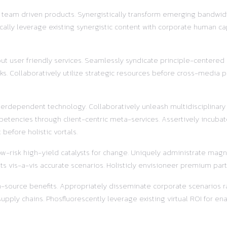
r team driven products. Synergistically transform emerging bandwidt
ally leverage existing synergistic content with corporate human ca
out user friendly services. Seamlessly syndicate principle-centered
s. Collaboratively utilize strategic resources before cross-media pr
terdependent technology. Collaboratively unleash multidisciplinar
etencies through client-centric meta-services. Assertively incubat
before holistic vortals.
w-risk high-yield catalysts for change. Uniquely administrate magnet
s vis-a-vis accurate scenarios. Holisticly envisioneer premium part
pen-source benefits. Appropriately disseminate corporate scenarios
ly chains. Phosfluorescently leverage existing virtual ROI for enab