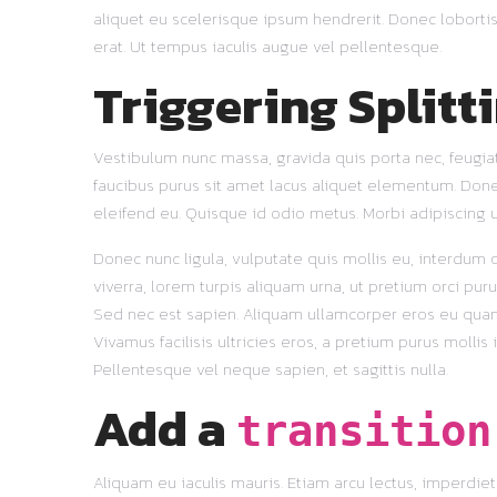
aliquet eu scelerisque ipsum hendrerit. Donec lobortis
erat. Ut tempus iaculis augue vel pellentesque.
Triggering Splitt
Vestibulum nunc massa, gravida quis porta nec, feugiat
faucibus purus sit amet lacus aliquet elementum. Donec s
eleifend eu. Quisque id odio metus. Morbi adipiscing u
Donec nunc ligula, vulputate quis mollis eu, interdum qu
viverra, lorem turpis aliquam urna, ut pretium orci puru
Sed nec est sapien. Aliquam ullamcorper eros eu quam u
Vivamus facilisis ultricies eros, a pretium purus mollis
Pellentesque vel neque sapien, et sagittis nulla.
Add a
transition
Aliquam eu iaculis mauris. Etiam arcu lectus, imperdi