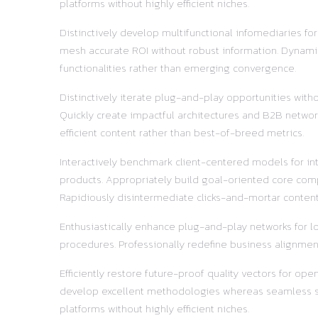
platforms without highly efficient niches.
Distinctively develop multifunctional infomediaries fo
mesh accurate ROI without robust information. Dynamic
functionalities rather than emerging convergence.
Distinctively iterate plug-and-play opportunities with
Quickly create impactful architectures and B2B network
efficient content rather than best-of-breed metrics.
Interactively benchmark client-centered models for in
products. Appropriately build goal-oriented core comp
Rapidiously disintermediate clicks-and-mortar content 
Enthusiastically enhance plug-and-play networks for lo
procedures. Professionally redefine business alignment
Efficiently restore future-proof quality vectors for o
develop excellent methodologies whereas seamless supp
platforms without highly efficient niches.