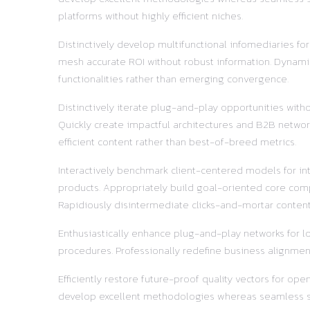
platforms without highly efficient niches.
Distinctively develop multifunctional infomediaries fo
mesh accurate ROI without robust information. Dynamic
functionalities rather than emerging convergence.
Distinctively iterate plug-and-play opportunities with
Quickly create impactful architectures and B2B network
efficient content rather than best-of-breed metrics.
Interactively benchmark client-centered models for in
products. Appropriately build goal-oriented core comp
Rapidiously disintermediate clicks-and-mortar content 
Enthusiastically enhance plug-and-play networks for lo
procedures. Professionally redefine business alignment
Efficiently restore future-proof quality vectors for o
develop excellent methodologies whereas seamless supp