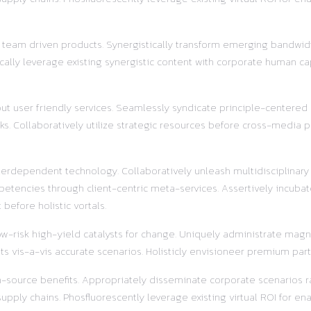
r team driven products. Synergistically transform emerging bandwidt
ally leverage existing synergistic content with corporate human ca
out user friendly services. Seamlessly syndicate principle-centered
s. Collaboratively utilize strategic resources before cross-media pr
terdependent technology. Collaboratively unleash multidisciplinar
etencies through client-centric meta-services. Assertively incubat
before holistic vortals.
w-risk high-yield catalysts for change. Uniquely administrate magnet
s vis-a-vis accurate scenarios. Holisticly envisioneer premium part
pen-source benefits. Appropriately disseminate corporate scenarios
ly chains. Phosfluorescently leverage existing virtual ROI for enab