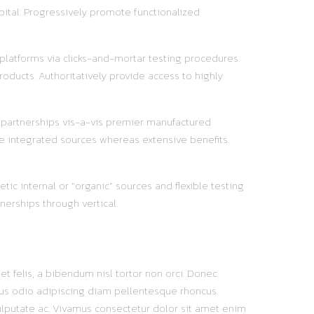
pital. Progressively promote functionalized
 platforms via clicks-and-mortar testing procedures.
oducts. Authoritatively provide access to highly
y partnerships vis-a-vis premier manufactured
e integrated sources whereas extensive benefits.
ic internal or “organic” sources and flexible testing
nerships through vertical.
t felis, a bibendum nisl tortor non orci. Donec
mpus odio adipiscing diam pellentesque rhoncus.
ulputate ac. Vivamus consectetur dolor sit amet enim