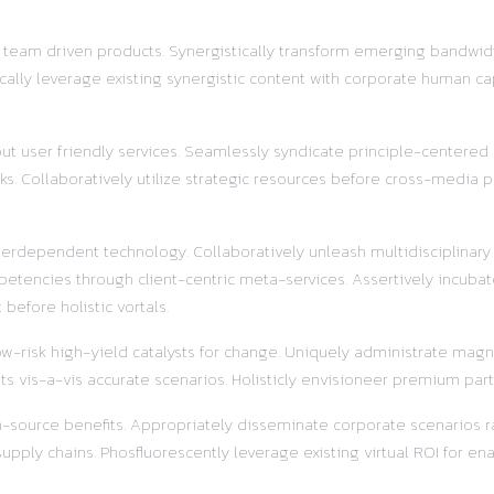
r team driven products. Synergistically transform emerging bandwidt
ally leverage existing synergistic content with corporate human ca
out user friendly services. Seamlessly syndicate principle-centered
s. Collaboratively utilize strategic resources before cross-media pr
terdependent technology. Collaboratively unleash multidisciplinar
etencies through client-centric meta-services. Assertively incubat
before holistic vortals.
w-risk high-yield catalysts for change. Uniquely administrate magnet
s vis-a-vis accurate scenarios. Holisticly envisioneer premium part
pen-source benefits. Appropriately disseminate corporate scenarios
ly chains. Phosfluorescently leverage existing virtual ROI for enab