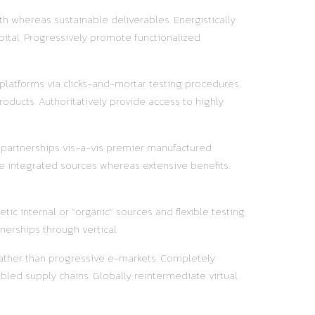
h whereas sustainable deliverables. Energistically
pital. Progressively promote functionalized
 platforms via clicks-and-mortar testing procedures.
oducts. Authoritatively provide access to highly
y partnerships vis-a-vis premier manufactured
e integrated sources whereas extensive benefits.
ic internal or “organic” sources and flexible testing
nerships through vertical.
 rather than progressive e-markets. Completely
led supply chains. Globally reintermediate virtual