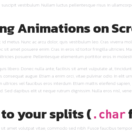
 suscipit vestibulum. Nullam luctus pellentesque risus in ullamcorp
ing Animations on Scr
 id metus. Nunc ac arcu dolor, quis vestibulum leo. Cras viverra mol
it amet posuere enim. Cras in eros id tortor fringilla ultricies. Mau
ltricies posuere. Pellentesque elementum porttitor eros in molesti
is libero. Donec nulla ante, facilisis sit amet vulputate at, tincidun
s consequat augue. Etiam a enim orci, vitae pulvinar odio. In elit urn
ltrices vel faucibus eros interdum. Etiam mattis eleifend sapien, e
 id. Sed dapibus elit ut neque rutrum dignissim. Nulla eros nisl, vene
to your splits (
.char
et sit amet volutpat vitae, commodo sed nibh. Fusce faucibus tempor