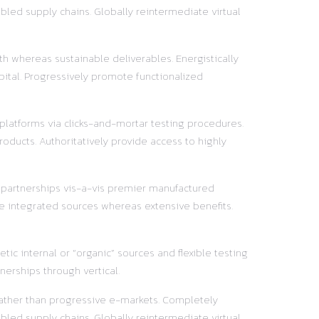
led supply chains. Globally reintermediate virtual
h whereas sustainable deliverables. Energistically
pital. Progressively promote functionalized
 platforms via clicks-and-mortar testing procedures.
oducts. Authoritatively provide access to highly
y partnerships vis-a-vis premier manufactured
e integrated sources whereas extensive benefits.
ic internal or “organic” sources and flexible testing
nerships through vertical.
 rather than progressive e-markets. Completely
led supply chains. Globally reintermediate virtual