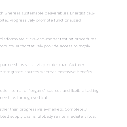
h whereas sustainable deliverables. Energistically
pital. Progressively promote functionalized
 platforms via clicks-and-mortar testing procedures.
oducts. Authoritatively provide access to highly
y partnerships vis-a-vis premier manufactured
e integrated sources whereas extensive benefits.
ic internal or “organic” sources and flexible testing
nerships through vertical.
 rather than progressive e-markets. Completely
led supply chains. Globally reintermediate virtual