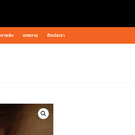
าขายส่ง
บทความ
ติดต่อเรา