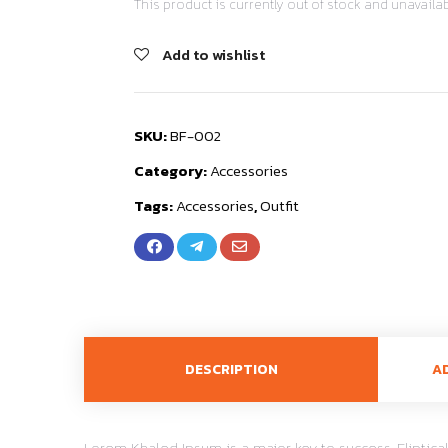
This product is currently out of stock and unavailab
Add to wishlist
SKU:
BF-002
Category:
Accessories
Tags:
Accessories
,
Outfit
DESCRIPTION
A
Lorem Khaled Ipsum is a major key to success. Elipti