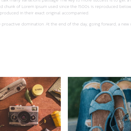
ard chunk of Lorem Ipsum used since the 1500s is reproduced below f
produced in their exact original accompanied.
re proactive domination. At the end of the day, going forward, a ne