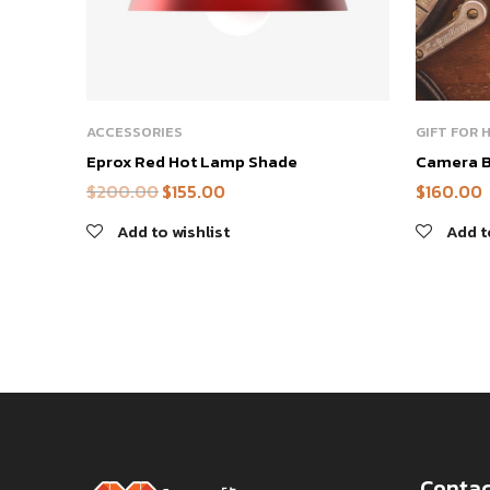
ACCESSORIES
GIFT FOR 
Eprox Red Hot Lamp Shade
Camera 
$
200.00
$
155.00
$
160.00
Add to wishlist
Add t
Contac