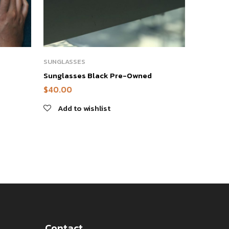
SUNGLASSES
Sunglasses Black Pre-Owned
$
40.00
Add to wishlist
Contact