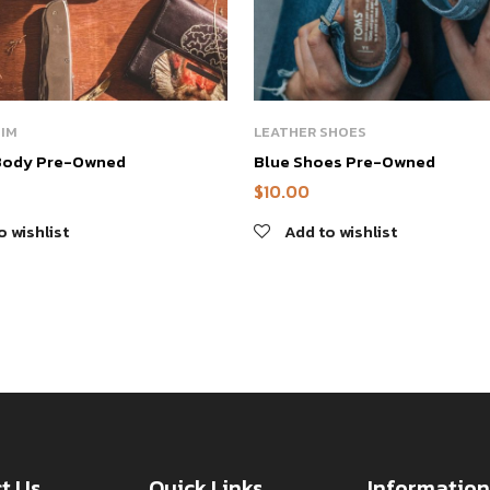
HIM
LEATHER SHOES
Body Pre-Owned
Blue Shoes Pre-Owned
$
10.00
o wishlist
Add to wishlist
t Us
Quick Links
Information