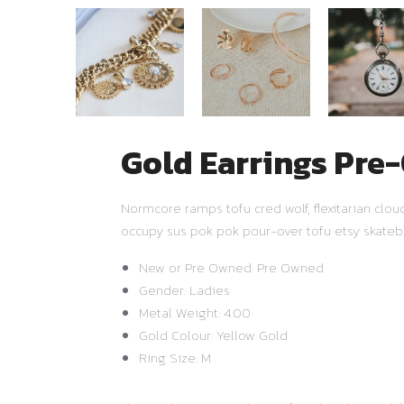
Gold Earrings Pr
Normcore ramps tofu cred wolf, flexitarian clo
occupy sus pok pok pour-over tofu etsy skateb
New or Pre Owned: Pre Owned
Gender: Ladies
Metal Weight: 4.00
Gold Colour: Yellow Gold
Ring Size: M