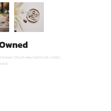
e-Owned
ud bread. Church-key hammock schlitz,
oard.