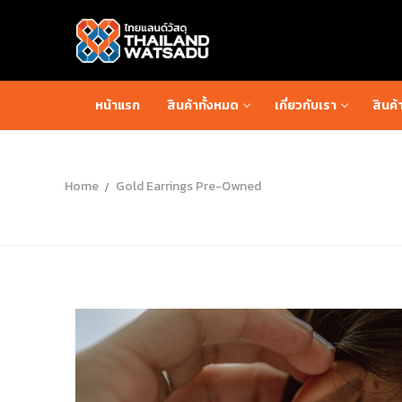
หน้าแรก
สินค้าทั้งหมด
เกี่ยวกับเรา
สินค้
Home
Gold Earrings Pre-Owned