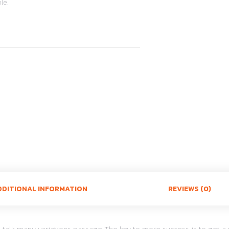
le.
DDITIONAL INFORMATION
REVIEWS (0)
cal talk many variations passage The key to more success is to ge