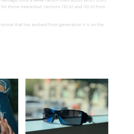
or those interested. Sections 1.10.32 and 1.10.33 from
w normal that has evolved from generation X is on the