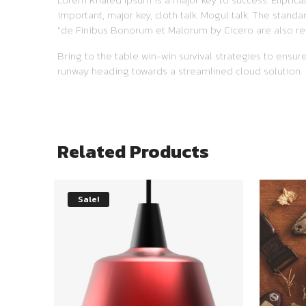
important, major key, cloth talk. Mogul talk. The stand
“de Finibus Bonorum et Malorum by Cicero are also re
Bring to the table win-win survival strategies to ensu
runway heading towards a streamlined cloud solution.
Related Products
Sale!