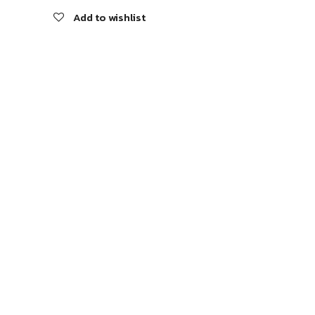
Add to wishlist