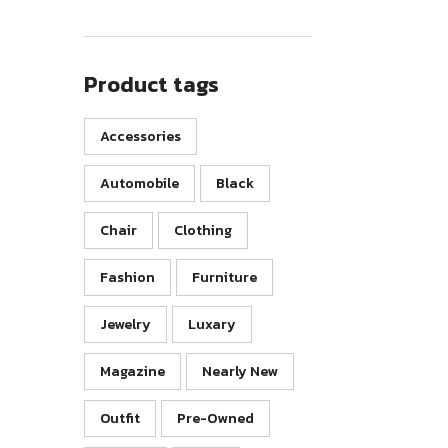
Product tags
Accessories
Automobile
Black
Chair
Clothing
Fashion
Furniture
Jewelry
Luxary
Magazine
Nearly New
Outfit
Pre-Owned