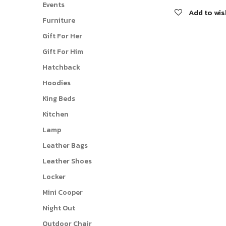
Events
Add to wis
Furniture
Gift For Her
Gift For Him
Hatchback
Hoodies
King Beds
Kitchen
Lamp
Leather Bags
Leather Shoes
Locker
Mini Cooper
Night Out
Outdoor Chair