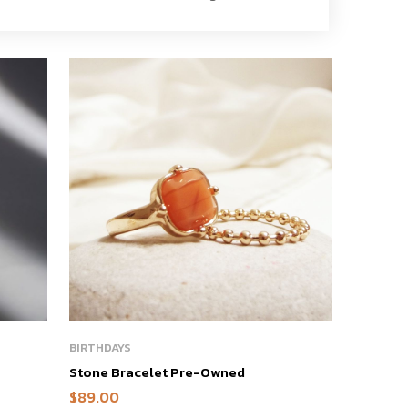
BIRTHDAYS
Stone Bracelet Pre-Owned
$
89.00