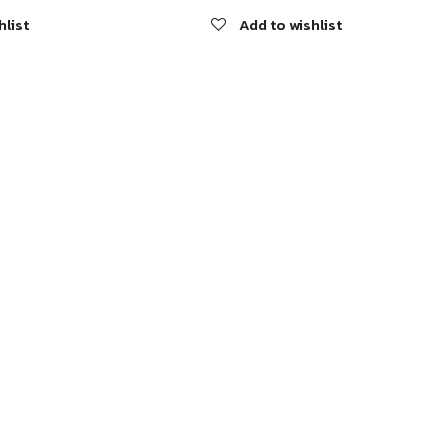
hlist
Add to wishlist