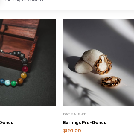
DATE NIGHT
-Owned
Earrings Pre-Owned
$
120.00