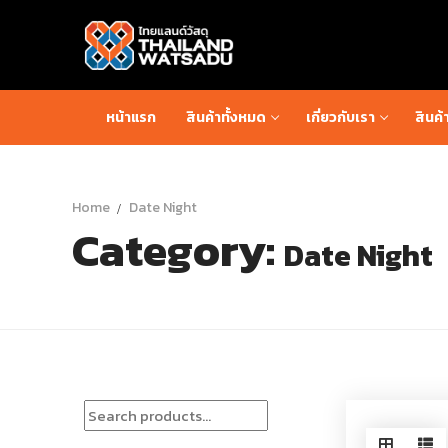
Skip
to
content
หน้าแรก
สินค้าทั้งหมด
เกี่ยวกับเรา
สินค้
Home
Date Night
Category:
Date Night