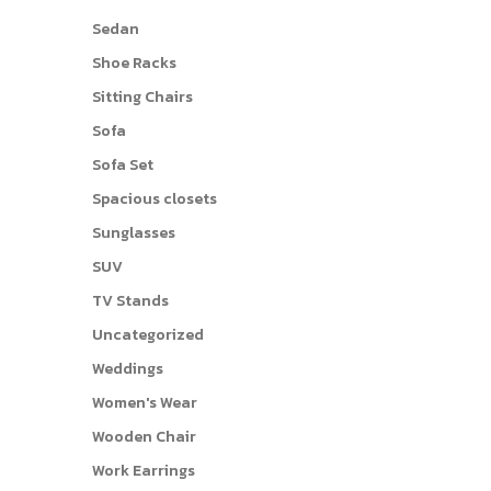
Sedan
Shoe Racks
Sitting Chairs
Sofa
Sofa Set
Spacious closets
Sunglasses
SUV
TV Stands
Uncategorized
Weddings
Women's Wear
Wooden Chair
Work Earrings