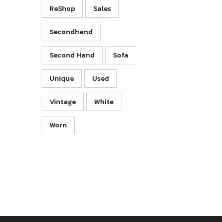
ReShop
Sales
Secondhand
Second Hand
Sofa
Unique
Used
Vintage
White
Worn