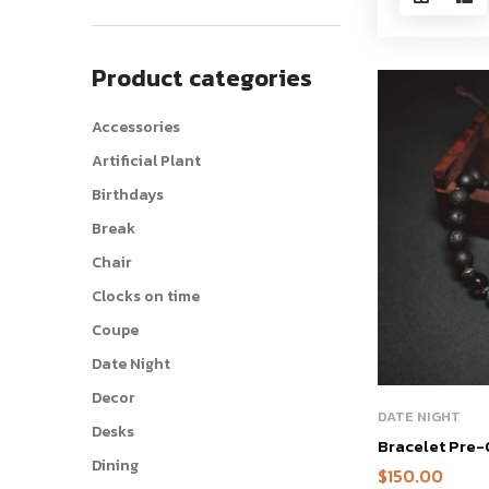
Product categories
Accessories
Artificial Plant
Birthdays
Break
Chair
Clocks on time
Coupe
Date Night
Decor
DATE NIGHT
Desks
Bracelet Pre
Dining
$
150.00