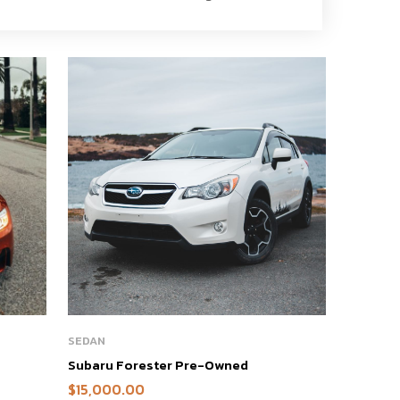
SEDAN
Subaru Forester Pre-Owned
$
15,000.00