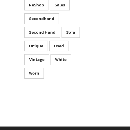
ReShop
Sales
Secondhand
Second Hand
Sofa
Unique
Used
Vintage
White
Worn