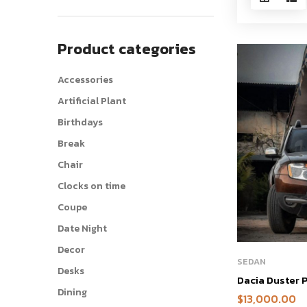
Product categories
Accessories
Artificial Plant
Birthdays
Break
Chair
Clocks on time
Coupe
Date Night
Decor
SEDAN
Desks
Dacia Duster
Dining
$
13,000.00