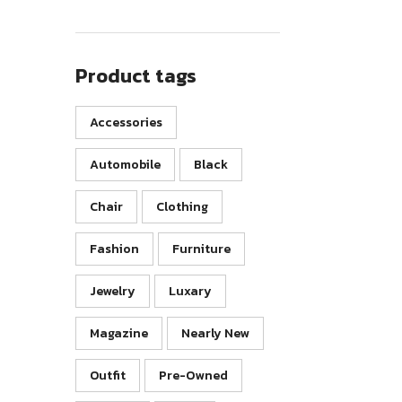
Product tags
Accessories
Automobile
Black
Chair
Clothing
Fashion
Furniture
Jewelry
Luxary
Magazine
Nearly New
Outfit
Pre-Owned