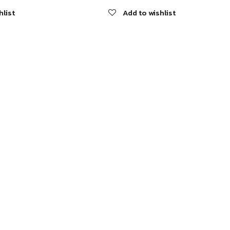
hlist
Add to wishlist