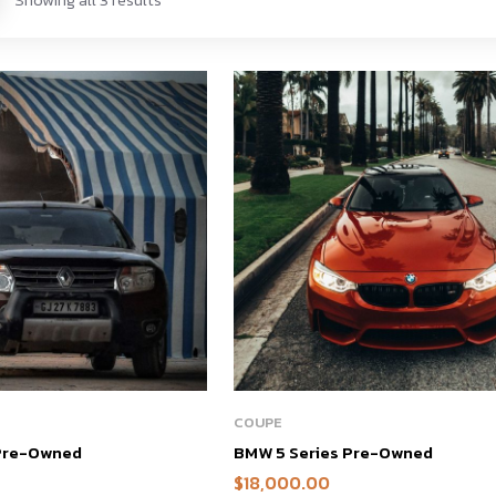
COUPE
 Pre-Owned
BMW 5 Series Pre-Owned
$
18,000.00