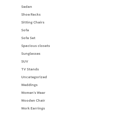
Sedan
Shoe Racks
Sitting Chairs
Sofa
Sofa Set
Spacious closets
Sunglasses
SUV
TV Stands
Uncategorized
Weddings
Women's Wear
Wooden Chair
Work Earrings