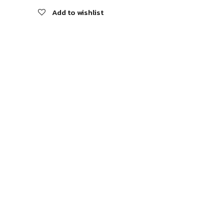
Add to wishlist