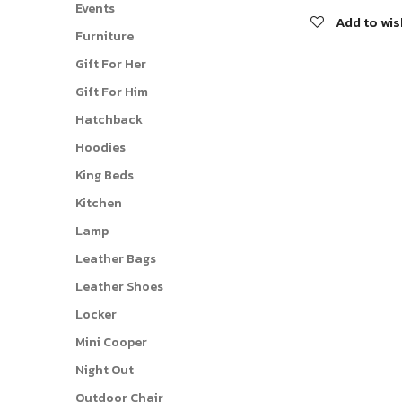
Events
Add to wis
Furniture
Gift For Her
Gift For Him
Hatchback
Hoodies
King Beds
Kitchen
Lamp
Leather Bags
Leather Shoes
Locker
Mini Cooper
Night Out
Outdoor Chair