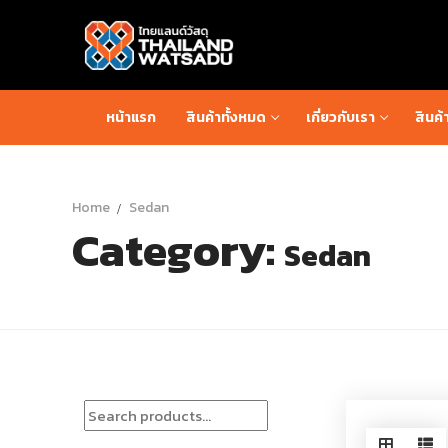
Skip
to
content
หน้าแรก
สินค้าทั้งหมด
เกี่ยวกับเรา
สินค้
Home
Sedan
Category:
Sedan