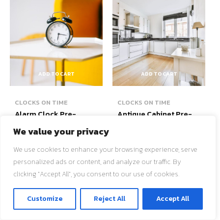
ADD TO CART
ADD TO CART
CLOCKS ON TIME
CLOCKS ON TIME
Alarm Clock Pre-
Antique Cabinet Pre-
Owned
Owned
We value your privacy
$
50.00
$
500.00
We use cookies to enhance your browsing experience, serve
Add to wishlist
Add to wishlist
personalized ads or content, and analyze our traffic. By
clicking "Accept All", you consent to our use of cookies.
ติดต่อเรา
Customize
Reject All
Accept All
O