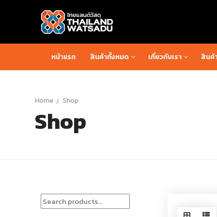
Skip
to
content
หน้าแรก
สินค้าทั้งหมด
เกี่ยวกับเรา
สินค้
Home
Shop
Shop