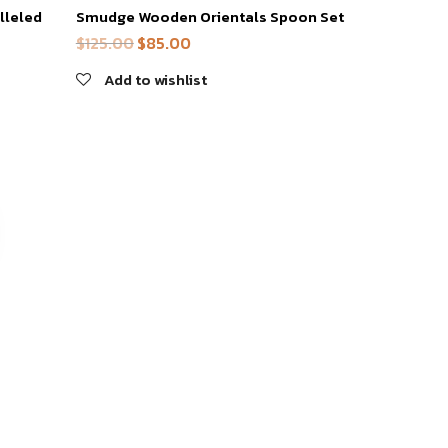
lleled
Smudge Wooden Orientals Spoon Set
$
125.00
$
85.00
Original
Current
price
price
Add to wishlist
was:
is:
$125.00.
$85.00.