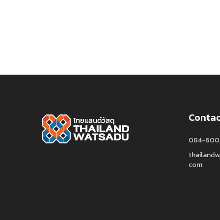
Contac
084-600
thailand
com