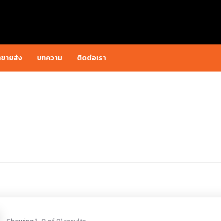
าขายส่ง
บทความ
ติดต่อเรา
Showing 1–9 of 91 results