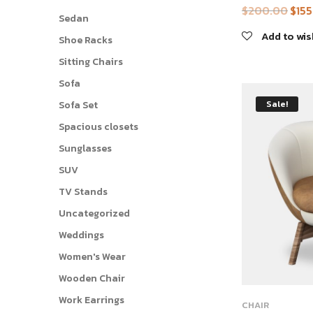
$
200.00
$
15
Origi
Sedan
price
Add to wis
Shoe Racks
was:
Sitting Chairs
$200
Sofa
Sale!
Sofa Set
Spacious closets
Sunglasses
SUV
TV Stands
Uncategorized
Weddings
Women's Wear
Wooden Chair
This
Work Earrings
CHAIR
product