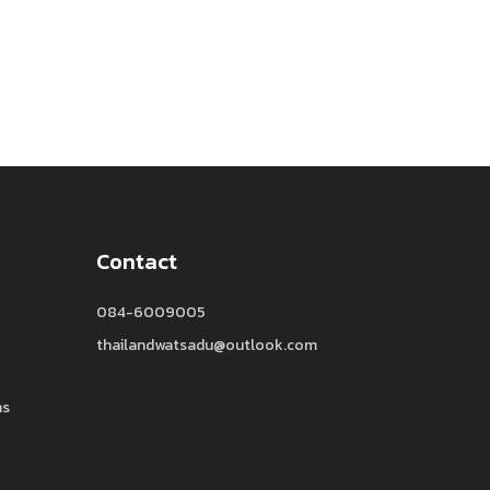
Contact
084-6009005
thailandwatsadu@outlook.com
ns