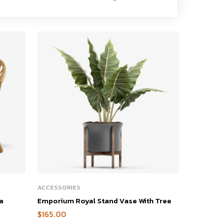
ACCESSORIES
a
Emporium Royal Stand Vase With Tree
$
165.00