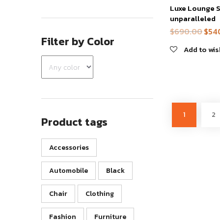
Luxe Lounge S
has
unparalleled
multiple
$
690.00
$
54
Origi
variants.
Filter by Color
price
The
Add to wis
was:
options
$690
may
be
chosen
on
1
2
Product tags
the
product
page
Accessories
Automobile
Black
Chair
Clothing
Fashion
Furniture