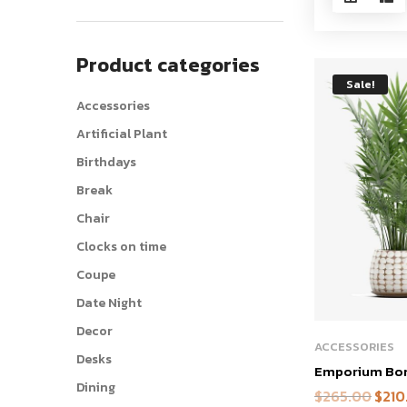
Product categories
Sale!
Accessories
Artificial Plant
Birthdays
Break
Chair
Clocks on time
Coupe
Date Night
Decor
ACCESSORIES
Desks
Emporium Bons
Dining
$
265.00
$
210
Origin