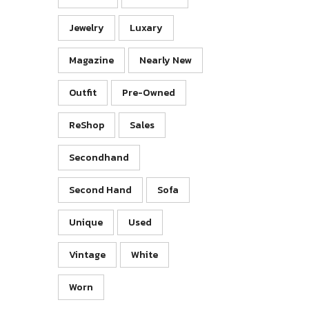
Jewelry
Luxary
Magazine
Nearly New
Outfit
Pre-Owned
ReShop
Sales
Secondhand
Second Hand
Sofa
Unique
Used
Vintage
White
Worn