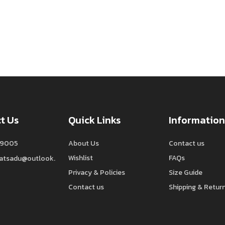
t Us
Quick Links
Information
9005
About Us
Contact us
Wishlist
FAQs
watsadu@outlook.
Privacy & Policies
Size Guide
Contact us
Shipping & Retur