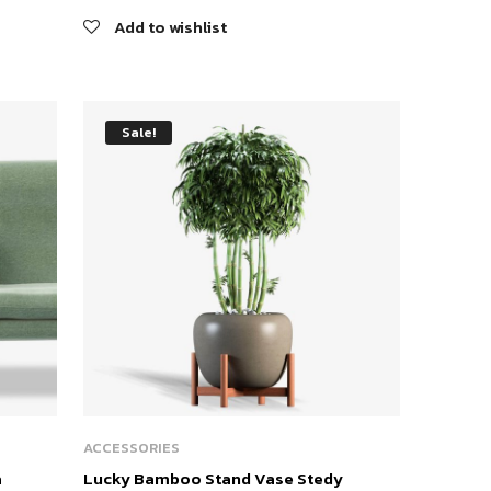
Add to wishlist
Sale!
ACCESSORIES
a
Lucky Bamboo Stand Vase Stedy