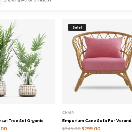
Sale!
This
CHAIR
product
ai Tree Set Organic
Emporium Cane Sofa For Verand
has
.00
$
345.00
$
299.00
al
Current
Original
Current
multiple