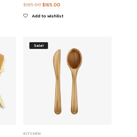
$
185.00
$
165.00
Original
Current
price
price
Add to wishlist
was:
is:
$185.00.
$165.00.
Sale!
KITCHEN