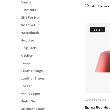
Events
price
Add to wis
was:
Furniture
$265.
Gift For Her
Gift For Him
Sale!
Hatchback
Hoodies
King Beds
Kitchen
Lamp
Leather Bags
Leather Shoes
Locker
Mini Cooper
ACCESSORIES
Night Out
Eprox Red Ho
Outdoor Chair